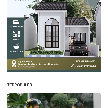
TERPOPULER